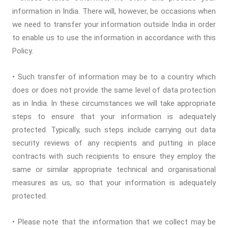
information in India. There will, however, be occasions when
we need to transfer your information outside India in order
to enable us to use the information in accordance with this
Policy.
• Such transfer of information may be to a country which
does or does not provide the same level of data protection
as in India. In these circumstances we will take appropriate
steps to ensure that your information is adequately
protected. Typically, such steps include carrying out data
security reviews of any recipients and putting in place
contracts with such recipients to ensure they employ the
same or similar appropriate technical and organisational
measures as us, so that your information is adequately
protected.
• Please note that the information that we collect may be