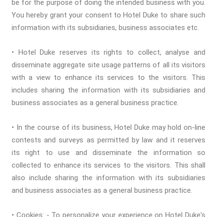
be for the purpose of doing the intended business with you.
You hereby grant your consent to Hotel Duke to share such
information with its subsidiaries, business associates etc.
• Hotel Duke reserves its rights to collect, analyse and
disseminate aggregate site usage patterns of all its visitors
with a view to enhance its services to the visitors. This
includes sharing the information with its subsidiaries and
business associates as a general business practice.
• In the course of its business, Hotel Duke may hold on-line
contests and surveys as permitted by law and it reserves
its right to use and disseminate the information so
collected to enhance its services to the visitors. This shall
also include sharing the information with its subsidiaries
and business associates as a general business practice.
• Cookies: - To personalize your experience on Hotel Duke's