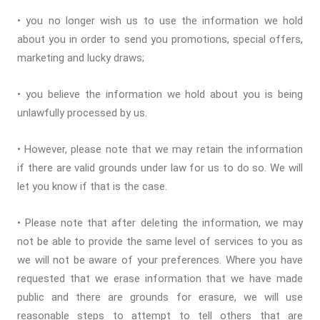
• you no longer wish us to use the information we hold
about you in order to send you promotions, special offers,
marketing and lucky draws;
• you believe the information we hold about you is being
unlawfully processed by us.
• However, please note that we may retain the information
if there are valid grounds under law for us to do so. We will
let you know if that is the case.
• Please note that after deleting the information, we may
not be able to provide the same level of services to you as
we will not be aware of your preferences. Where you have
requested that we erase information that we have made
public and there are grounds for erasure, we will use
reasonable steps to attempt to tell others that are