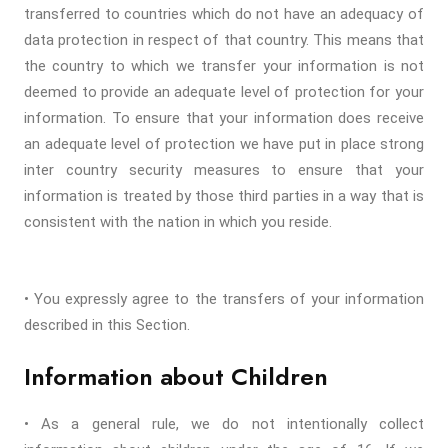
transferred to countries which do not have an adequacy of
data protection in respect of that country. This means that
the country to which we transfer your information is not
deemed to provide an adequate level of protection for your
information. To ensure that your information does receive
an adequate level of protection we have put in place strong
inter country security measures to ensure that your
information is treated by those third parties in a way that is
consistent with the nation in which you reside.
• You expressly agree to the transfers of your information
described in this Section.
Information about Children
• As a general rule, we do not intentionally collect