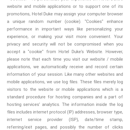
website and mobile applications or to support one of its
promotions, Hotel Duke may assign your computer browser
a unique random number (cookie). "Cookies" enhance
performance in important ways like personalizing your
experience, or making your visit more convenient. Your
privacy and security will not be compromised when you
accept a "cookie" from Hotel Duke's Website. However,
please note that each time you visit our website / mobile
applications, we automatically receive and record certain
information of your session. Like many other websites and
mobile applications, we use log files. These files merely log
visitors to the website or mobile applications which is a
standard procedure for hosting companies and a part of
hosting services’ analytics. The information inside the log
files includes internet protocol (IP) addresses, browser type,
internet service provider (ISP), date/time stamp,
referring/exit pages, and possibly the number of clicks