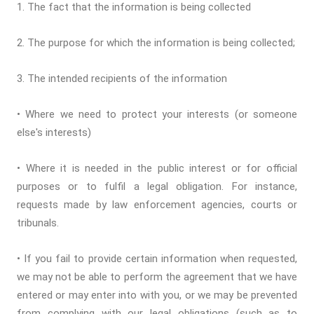
1. The fact that the information is being collected
2. The purpose for which the information is being collected;
3. The intended recipients of the information
• Where we need to protect your interests (or someone
else's interests)
• Where it is needed in the public interest or for official
purposes or to fulfil a legal obligation. For instance,
requests made by law enforcement agencies, courts or
tribunals.
• If you fail to provide certain information when requested,
we may not be able to perform the agreement that we have
entered or may enter into with you, or we may be prevented
from complying with our legal obligations (such as to