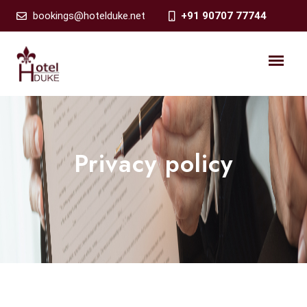
bookings@hotelduke.net
+91 90707 77744
Privacy policy