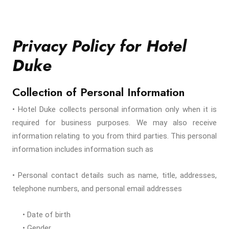
Privacy Policy for Hotel
Duke
Collection of Personal Information
• Hotel Duke collects personal information only when it is
required for business purposes. We may also receive
information relating to you from third parties. This personal
information includes information such as
• Personal contact details such as name, title, addresses,
telephone numbers, and personal email addresses
• Date of birth
• Gender