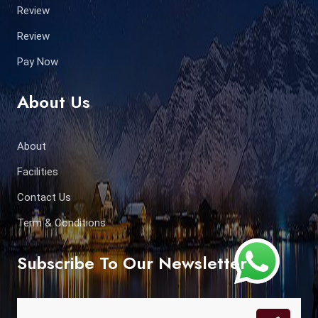
Review
Review
Pay Now
About Us
About
Facilities
Contact Us
Term & Conditions
Subscribe To Our Newsletter