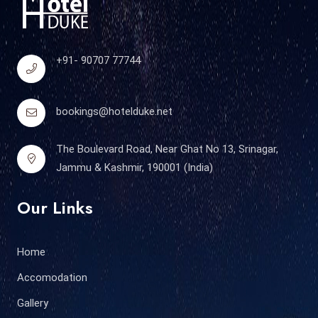
+91- 90707 77744
bookings@hotelduke.net
The Boulevard Road, Near Ghat No 13, Srinagar,
Jammu & Kashmir, 190001 (India)
Our Links
Home
Accomodation
Gallery