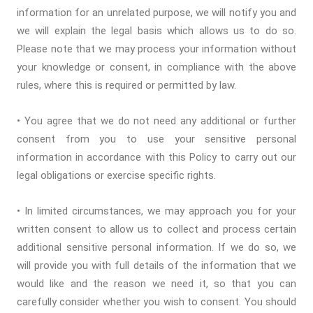
information for an unrelated purpose, we will notify you and
we will explain the legal basis which allows us to do so.
Please note that we may process your information without
your knowledge or consent, in compliance with the above
rules, where this is required or permitted by law.
• You agree that we do not need any additional or further
consent from you to use your sensitive personal
information in accordance with this Policy to carry out our
legal obligations or exercise specific rights.
• In limited circumstances, we may approach you for your
written consent to allow us to collect and process certain
additional sensitive personal information. If we do so, we
will provide you with full details of the information that we
would like and the reason we need it, so that you can
carefully consider whether you wish to consent. You should