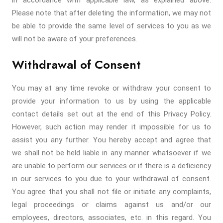
in accordance with applicable law, as explained above.
Please note that after deleting the information, we may not
be able to provide the same level of services to you as we
will not be aware of your preferences.
Withdrawal of Consent
You may at any time revoke or withdraw your consent to
provide your information to us by using the applicable
contact details set out at the end of this Privacy Policy.
However, such action may render it impossible for us to
assist you any further. You hereby accept and agree that
we shall not be held liable in any manner whatsoever if we
are unable to perform our services or if there is a deficiency
in our services to you due to your withdrawal of consent.
You agree that you shall not file or initiate any complaints,
legal proceedings or claims against us and/or our
employees, directors, associates, etc. in this regard. You