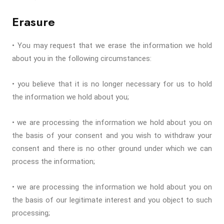
Erasure
• You may request that we erase the information we hold
about you in the following circumstances:
• you believe that it is no longer necessary for us to hold
the information we hold about you;
• we are processing the information we hold about you on
the basis of your consent and you wish to withdraw your
consent and there is no other ground under which we can
process the information;
• we are processing the information we hold about you on
the basis of our legitimate interest and you object to such
processing;