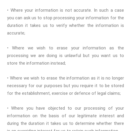
• Where your information is not accurate. In such a case
you can ask us to stop processing your information for the
duration it takes us to verify whether the information is
accurate;
• Where we wish to erase your information as the
processing we are doing is unlawful but you want us to
store the information instead;
• Where we wish to erase the information as it is no longer
necessary for our purposes but you require it to be stored
for the establishment, exercise or defence of legal claims;
• Where you have objected to our processing of your
information on the basis of our legitimate interest and
during the duration it takes us to determine whether there