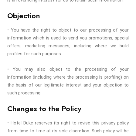
is an overriding interest for us to retain such information.
Objection
• You have the right to object to our processing of your
information which is used to send you promotions, special
offers, marketing messages, including where we build
profiles for such purposes.
• You may also object to the processing of your
information (including where the processing is profiling) on
the basis of our legitimate interest and your objection to
such processing
Changes to the Policy
• Hotel Duke reserves its right to revise this privacy policy
from time to time at its sole discretion. Such policy will be