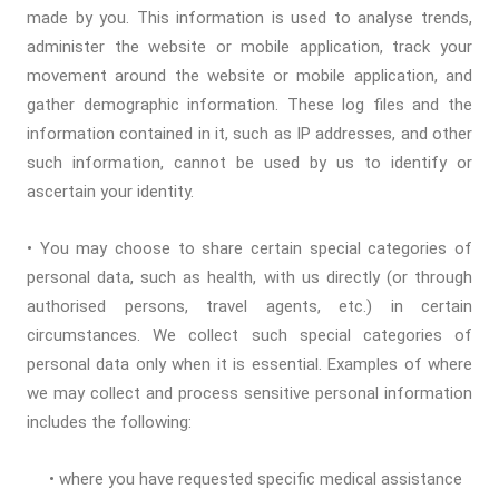
made by you. This information is used to analyse trends,
administer the website or mobile application, track your
movement around the website or mobile application, and
gather demographic information. These log files and the
information contained in it, such as IP addresses, and other
such information, cannot be used by us to identify or
ascertain your identity.
• You may choose to share certain special categories of
personal data, such as health, with us directly (or through
authorised persons, travel agents, etc.) in certain
circumstances. We collect such special categories of
personal data only when it is essential. Examples of where
we may collect and process sensitive personal information
includes the following:
• where you have requested specific medical assistance