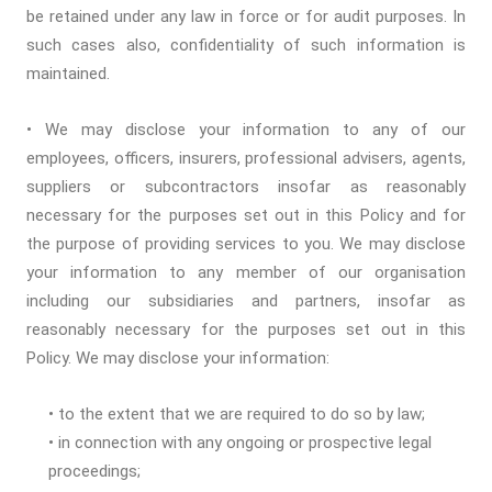
be retained under any law in force or for audit purposes. In
such cases also, confidentiality of such information is
maintained.
• We may disclose your information to any of our
employees, officers, insurers, professional advisers, agents,
suppliers or subcontractors insofar as reasonably
necessary for the purposes set out in this Policy and for
the purpose of providing services to you. We may disclose
your information to any member of our organisation
including our subsidiaries and partners, insofar as
reasonably necessary for the purposes set out in this
Policy. We may disclose your information:
• to the extent that we are required to do so by law;
• in connection with any ongoing or prospective legal
proceedings;