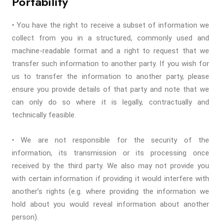
Portability
• You have the right to receive a subset of information we
collect from you in a structured, commonly used and
machine-readable format and a right to request that we
transfer such information to another party. If you wish for
us to transfer the information to another party, please
ensure you provide details of that party and note that we
can only do so where it is legally, contractually and
technically feasible.
• We are not responsible for the security of the
information, its transmission or its processing once
received by the third party. We also may not provide you
with certain information if providing it would interfere with
another’s rights (e.g. where providing the information we
hold about you would reveal information about another
person).