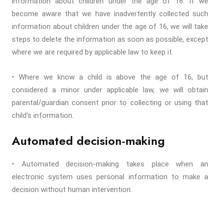
information about children under the age of 16. If we
become aware that we have inadvertently collected such
information about children under the age of 16, we will take
steps to delete the information as soon as possible, except
where we are required by applicable law to keep it.
• Where we know a child is above the age of 16, but
considered a minor under applicable law, we will obtain
parental/guardian consent prior to collecting or using that
child's information.
Automated decision-making
• Automated decision-making takes place when an
electronic system uses personal information to make a
decision without human intervention.