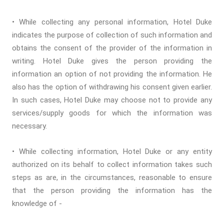
• While collecting any personal information, Hotel Duke
indicates the purpose of collection of such information and
obtains the consent of the provider of the information in
writing. Hotel Duke gives the person providing the
information an option of not providing the information. He
also has the option of withdrawing his consent given earlier.
In such cases, Hotel Duke may choose not to provide any
services/supply goods for which the information was
necessary.
• While collecting information, Hotel Duke or any entity
authorized on its behalf to collect information takes such
steps as are, in the circumstances, reasonable to ensure
that the person providing the information has the
knowledge of -