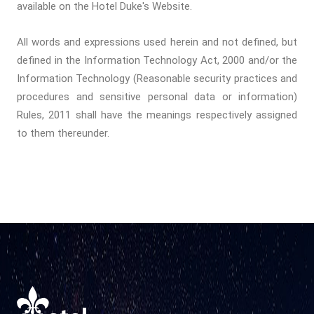
available on the Hotel Duke's Website.
All words and expressions used herein and not defined, but
defined in the Information Technology Act, 2000 and/or the
Information Technology (Reasonable security practices and
procedures and sensitive personal data or information)
Rules, 2011 shall have the meanings respectively assigned
to them thereunder.