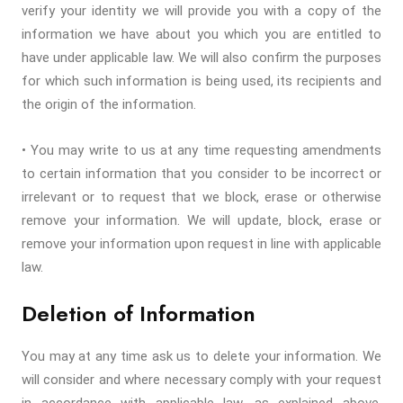
verify your identity we will provide you with a copy of the
information we have about you which you are entitled to
have under applicable law. We will also confirm the purposes
for which such information is being used, its recipients and
the origin of the information.
• You may write to us at any time requesting amendments
to certain information that you consider to be incorrect or
irrelevant or to request that we block, erase or otherwise
remove your information. We will update, block, erase or
remove your information upon request in line with applicable
law.
Deletion of Information
You may at any time ask us to delete your information. We
will consider and where necessary comply with your request