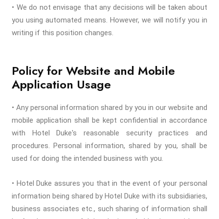
• We do not envisage that any decisions will be taken about
you using automated means. However, we will notify you in
writing if this position changes.
Policy for Website and Mobile
Application Usage
• Any personal information shared by you in our website and
mobile application shall be kept confidential in accordance
with Hotel Duke's reasonable security practices and
procedures. Personal information, shared by you, shall be
used for doing the intended business with you.
• Hotel Duke assures you that in the event of your personal
information being shared by Hotel Duke with its subsidiaries,
business associates etc., such sharing of information shall