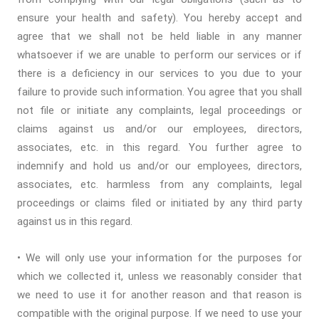
ensure your health and safety). You hereby accept and
agree that we shall not be held liable in any manner
whatsoever if we are unable to perform our services or if
there is a deficiency in our services to you due to your
failure to provide such information. You agree that you shall
not file or initiate any complaints, legal proceedings or
claims against us and/or our employees, directors,
associates, etc. in this regard. You further agree to
indemnify and hold us and/or our employees, directors,
associates, etc. harmless from any complaints, legal
proceedings or claims filed or initiated by any third party
against us in this regard.
• We will only use your information for the purposes for
which we collected it, unless we reasonably consider that
we need to use it for another reason and that reason is
compatible with the original purpose. If we need to use your