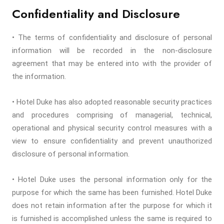
Confidentiality and Disclosure
• The terms of confidentiality and disclosure of personal
information will be recorded in the non-disclosure
agreement that may be entered into with the provider of
the information.
• Hotel Duke has also adopted reasonable security practices
and procedures comprising of managerial, technical,
operational and physical security control measures with a
view to ensure confidentiality and prevent unauthorized
disclosure of personal information.
• Hotel Duke uses the personal information only for the
purpose for which the same has been furnished. Hotel Duke
does not retain information after the purpose for which it
is furnished is accomplished unless the same is required to