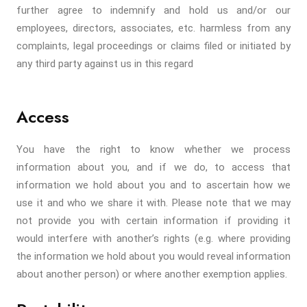
further agree to indemnify and hold us and/or our
employees, directors, associates, etc. harmless from any
complaints, legal proceedings or claims filed or initiated by
any third party against us in this regard
Access
You have the right to know whether we process
information about you, and if we do, to access that
information we hold about you and to ascertain how we
use it and who we share it with. Please note that we may
not provide you with certain information if providing it
would interfere with another’s rights (e.g. where providing
the information we hold about you would reveal information
about another person) or where another exemption applies.