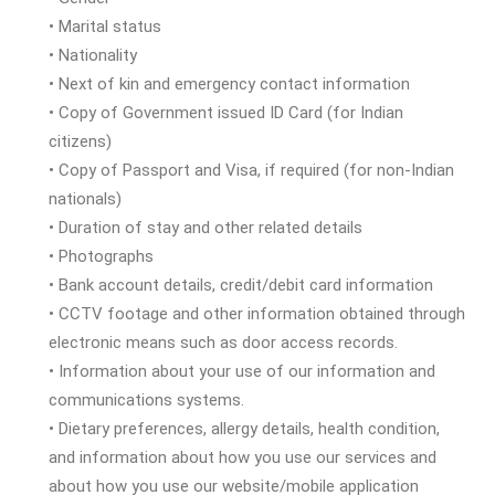
• Marital status
• Nationality
• Next of kin and emergency contact information
• Copy of Government issued ID Card (for Indian
citizens)
• Copy of Passport and Visa, if required (for non-Indian
nationals)
• Duration of stay and other related details
• Photographs
• Bank account details, credit/debit card information
• CCTV footage and other information obtained through
electronic means such as door access records.
• Information about your use of our information and
communications systems.
• Dietary preferences, allergy details, health condition,
and information about how you use our services and
about how you use our website/mobile application