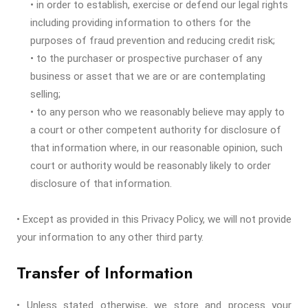
• in order to establish, exercise or defend our legal rights
including providing information to others for the
purposes of fraud prevention and reducing credit risk;
• to the purchaser or prospective purchaser of any
business or asset that we are or are contemplating
selling;
• to any person who we reasonably believe may apply to
a court or other competent authority for disclosure of
that information where, in our reasonable opinion, such
court or authority would be reasonably likely to order
disclosure of that information.
• Except as provided in this Privacy Policy, we will not provide
your information to any other third party.
Transfer of Information
• Unless stated otherwise, we store and process your