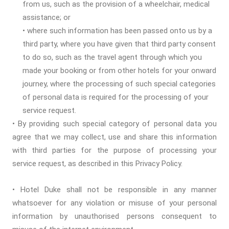
from us, such as the provision of a wheelchair, medical
assistance; or
• where such information has been passed onto us by a
third party, where you have given that third party consent
to do so, such as the travel agent through which you
made your booking or from other hotels for your onward
journey, where the processing of such special categories
of personal data is required for the processing of your
service request.
• By providing such special category of personal data you
agree that we may collect, use and share this information
with third parties for the purpose of processing your
service request, as described in this Privacy Policy.
• Hotel Duke shall not be responsible in any manner
whatsoever for any violation or misuse of your personal
information by unauthorised persons consequent to