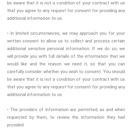
be aware that it is not a condition of your contract with us
that you agree to any request for consent for providing any
additional information to us.
• In limited circumstances, we may approach you for your
written consent to allow us to collect and process certain
additional sensitive personal information. If we do so, we
will provide you with full details of the information that we
would like and the reason we need it, so that you can
carefully consider whether you wish to consent. You should
be aware that it is not a condition of your contract with us
that you agree to any request for consent for providing any
additional information to us.
• The providers of information are permitted, as and when
requested by them, to review the information they had
provided.