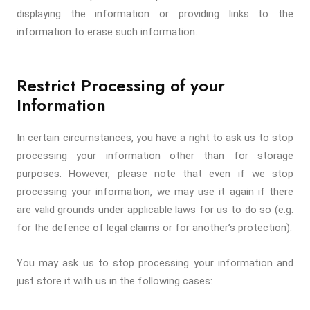
displaying the information or providing links to the
information to erase such information.
Restrict Processing of your
Information
In certain circumstances, you have a right to ask us to stop
processing your information other than for storage
purposes. However, please note that even if we stop
processing your information, we may use it again if there
are valid grounds under applicable laws for us to do so (e.g.
for the defence of legal claims or for another’s protection).
You may ask us to stop processing your information and
just store it with us in the following cases: