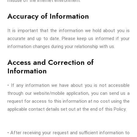
misuse of the internet environment.
Accuracy of Information
It is important that the information we hold about you is
accurate and up to date. Please keep us informed if your
information changes during your relationship with us.
Access and Correction of
Information
• If any information we have about you is not accessible
through our website/mobile application, you can send us a
request for access to this information at no cost using the
applicable contact details set out at the end of this Policy.
• After receiving your request and sufficient information to